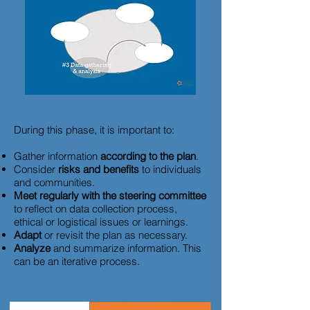
During this phase, it is important to:
Gather information
according to the plan
.
Consider
risks and benefits
to individuals
and communities.
Meet regularly with the steering committee
to reflect on data collection process,
ethical or logistical issues or learnings.
Adapt
or revisit the plan as necessary.
Analyze
and summarize information. This
can be an iterative process.