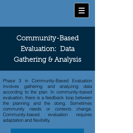
Community-Based
Evaluation: Data
Gathering & Analysis
Phase 3 in Community-Based Evaluation
involves gathering and analyzing data
according to the plan. In community-based
evaluation, there is a feedback loop between
the planning and the doing. Sometimes
community needs or contexts change.
Community-based evaluation requires
adaptation and flexibility.​