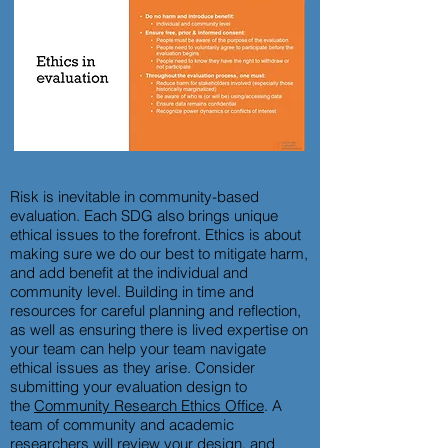
Risk is inevitable in community-based
evaluation. Each SDG also brings unique
ethical issues to the forefront. Ethics is about
making sure we do our best to mitigate harm,
and add benefit at the individual and
community level. Building in time and
resources for careful planning and reflection,
as well as ensuring there is lived expertise on
your team can help your team navigate
ethical issues as they arise. Consider
submitting your evaluation design to
the
Community Research Ethics Office
. A
team of community and academic
researchers will review your design, and