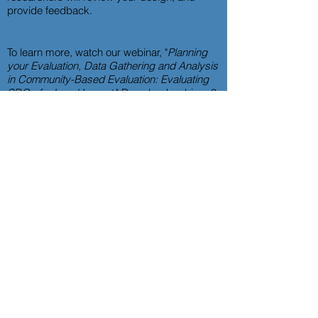
provide feedback.
To learn more, watch our webinar, "
Planning
your Evaluation, Data Gathering and Analysis
in Community-Based Evaluation: Evaluating
SDGs for Local Impact
."
Download webinar 3
slides here
and access a
copy of our
workbook here
.