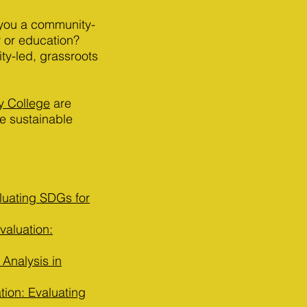
 you a community-
 or education?
ty-led, grassroots
y College
are
e sustainable
luating SDGs for
aluation:
 Analysis in
ion: Evaluating