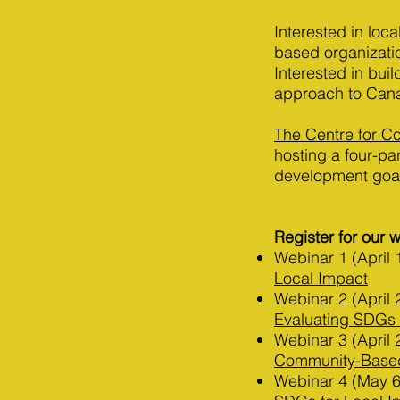
Interested in lo
based organizati
Interested in bui
approach to Can
The Centre for 
hosting a four-pa
development goa
Register for our 
Webinar 1 (April 
Local Impact
Webinar 2 (April 
Evaluating SDGs 
Webinar 3 (April 
Community-Based 
Webinar 4 (May 6