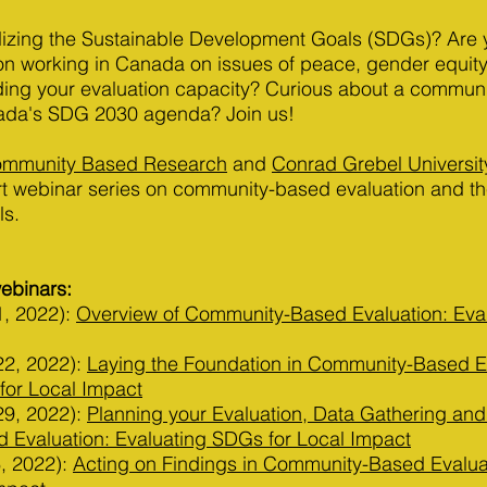
calizing the Sustainable Development Goals (SDGs)? Are
on working in Canada on issues of peace, gender equity
lding your evaluation capacity? Curious about a communi
ada's SDG 2030 agenda? Join us!
Community Based Research
and
Conrad Grebel Universit
rt webinar series on community-based evaluation and th
ls.
webinars:
1, 2022):
Overview of Community-Based Evaluation: Eva
22, 2022):
Laying the Foundation in Community-Based Ev
for Local Impact
29, 2022):
Planning your Evaluation, Data Gathering and
Evaluation: Evaluating SDGs for Local Impact
, 2022):
Acting on Findings in Community-Based Evaluat