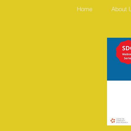
Home
About 