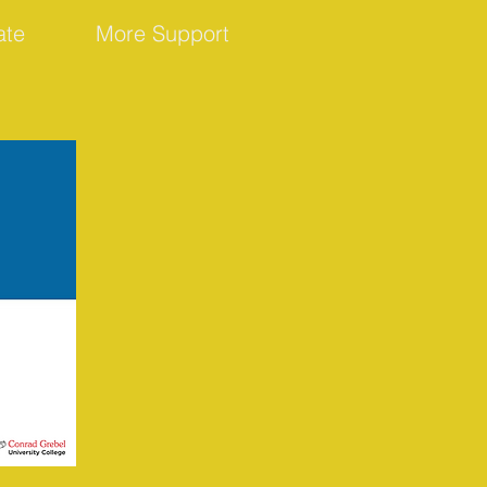
ate
More Support