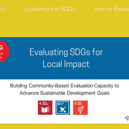
Us
Localizing the SDGs
How to Evalu